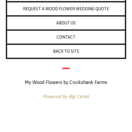
REQUEST A WOOD FLOWER WEDDING QUOTE
ABOUT US
CONTACT
BACK TO SITE
My Wood Flowers by Cruikshank Farms
Powered by Big Cartel