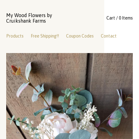
My Wood Flowers by
Cart / 0 Items
Cruikshank Farms
Products
Free Shipping!!
Coupon Codes
Contact