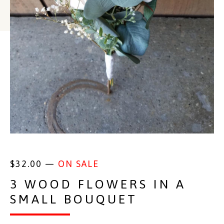
$
32.00
—
ON SALE
3 WOOD FLOWERS IN A
SMALL BOUQUET