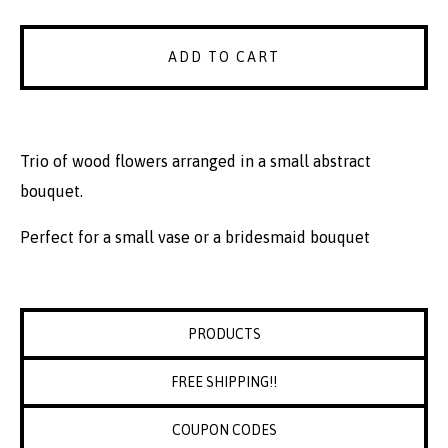
ADD TO CART
Trio of wood flowers arranged in a small abstract
bouquet.
Perfect for a small vase or a bridesmaid bouquet
PRODUCTS
FREE SHIPPING!!
COUPON CODES