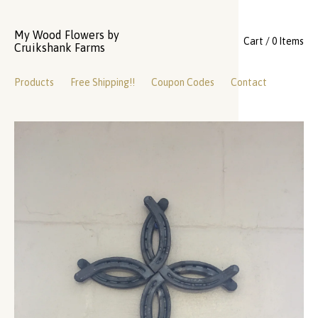
My Wood Flowers by
Cart / 0 Items
Cruikshank Farms
Products
Free Shipping!!
Coupon Codes
Contact