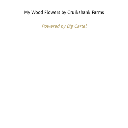
My Wood Flowers by Cruikshank Farms
Powered by Big Cartel