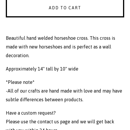
ADD TO CART
Beautiful hand welded horseshoe cross. This cross is
made with new horseshoes and is perfect as a wall
decoration.
Approximately 14" tall by 10" wide
*Please note*
-All of our crafts are hand made with love and may have
subtle differences between products.
Have a custom request?
Please use the contact us page and we will get back