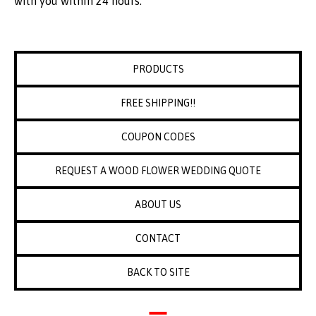
with you within 24 hours.
PRODUCTS
FREE SHIPPING!!
COUPON CODES
REQUEST A WOOD FLOWER WEDDING QUOTE
ABOUT US
CONTACT
BACK TO SITE