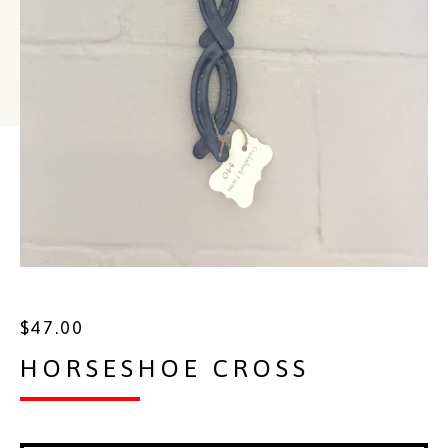
$
47.00
HORSESHOE CROSS