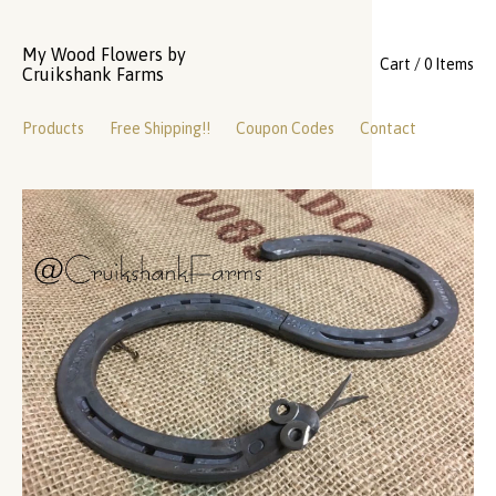
My Wood Flowers by
Cart / 0 Items
Cruikshank Farms
Products
Free Shipping!!
Coupon Codes
Contact