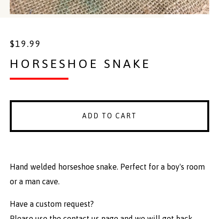
$
19.99
HORSESHOE SNAKE
ADD TO CART
Hand welded horseshoe snake. Perfect for a boy's room
or a man cave.
Have a custom request?
Please use the contact us page and we will get back