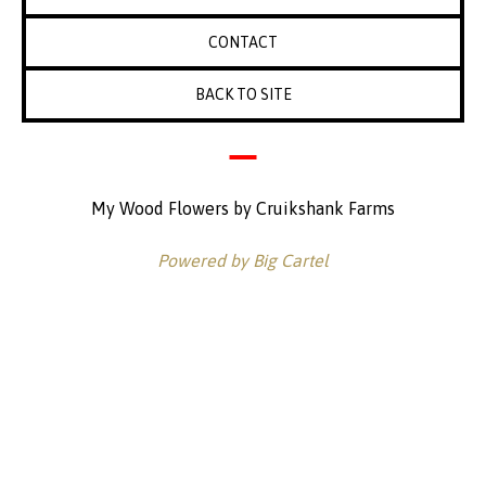
CONTACT
BACK TO SITE
My Wood Flowers by Cruikshank Farms
Powered by Big Cartel