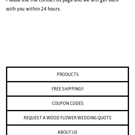
with you within 24 hours.
PRODUCTS
FREE SHIPPING!!
COUPON CODES
REQUEST A WOOD FLOWER WEDDING QUOTE
ABOUT US