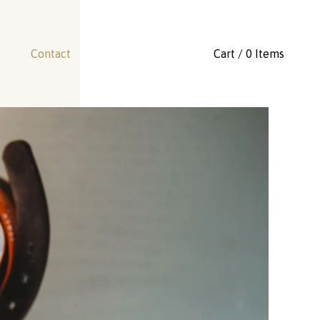
Contact
Cart / 0 Items