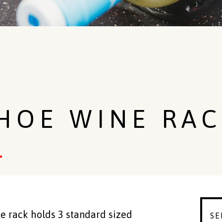
HOE WINE RAC
 rack holds 3 standard sized