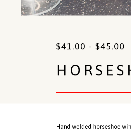
$
41.00
-
$
45.00
HORSES
Hand welded horseshoe wine