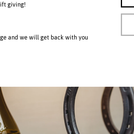
ift giving!
age and we will get back with you