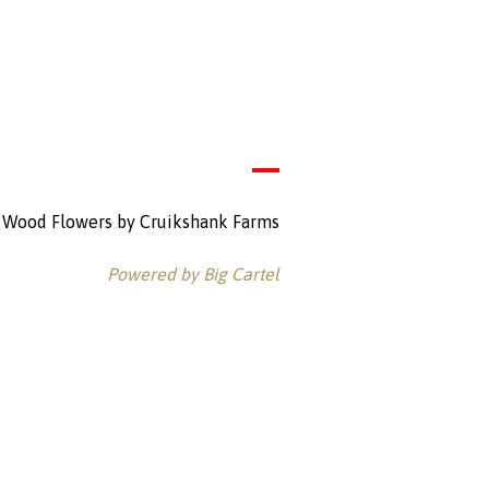
Wood Flowers by Cruikshank Farms
Powered by Big Cartel