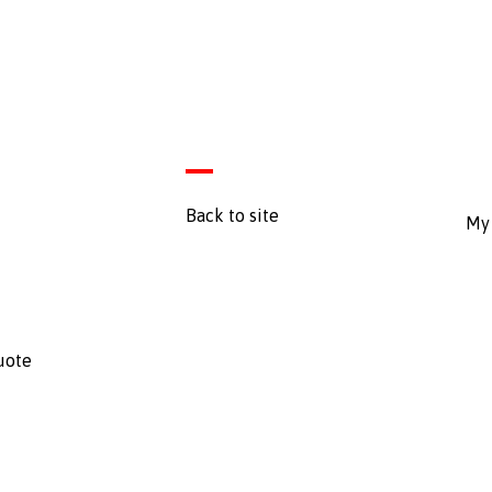
Back to site
My 
uote