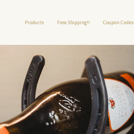
Products
Free Shipping!!
Coupon Codes