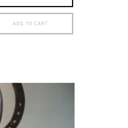
ADD TO CART