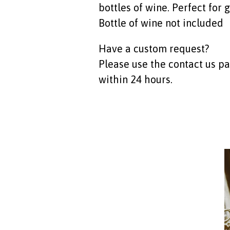
bottles of wine. Perfect for g
Bottle of wine not included
Have a custom request?
Please use the contact us p
within 24 hours.