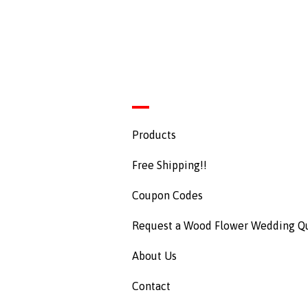
Products
Free Shipping!!
Coupon Codes
Request a Wood Flower Wedding Q
About Us
Contact