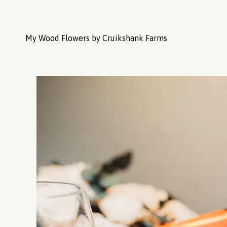
My Wood Flowers by Cruikshank Farms