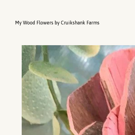
My Wood Flowers by Cruikshank Farms