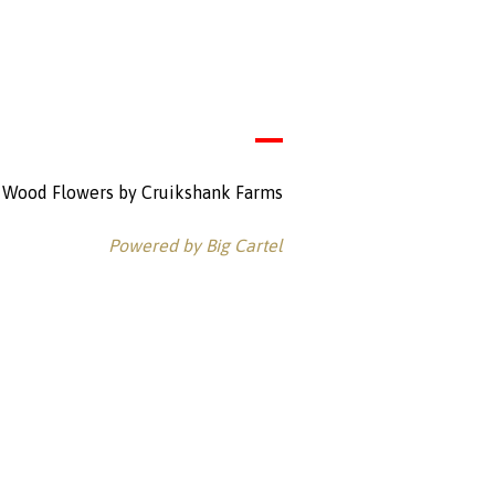
Wood Flowers by Cruikshank Farms
Powered by Big Cartel