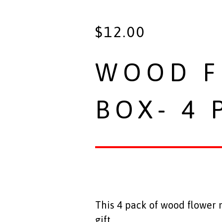
$
12.00
WOOD F
BOX- 4 
This 4 pack of wood flower
gift.