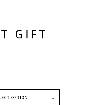
T GIFT