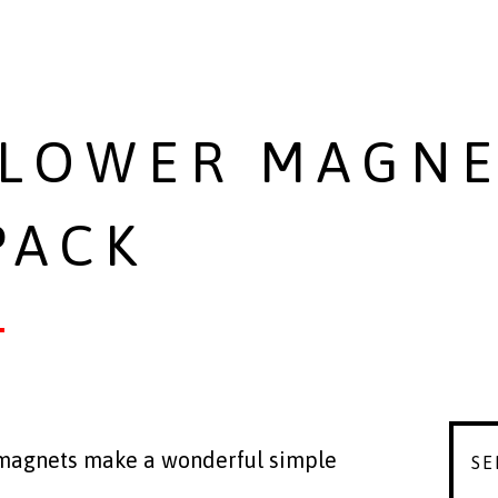
LOWER MAGNE
PACK
 magnets make a wonderful simple