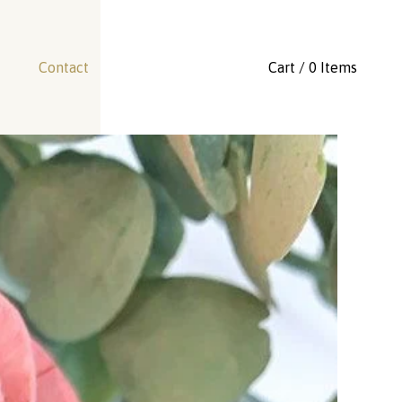
Contact
Cart / 0 Items