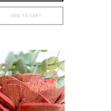
ADD TO CART