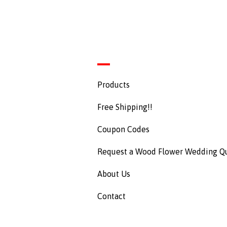
Products
Free Shipping!!
Coupon Codes
Request a Wood Flower Wedding Q
About Us
Contact