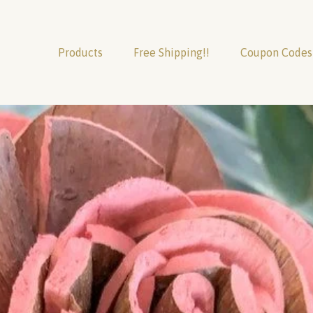
Products
Free Shipping!!
Coupon Codes