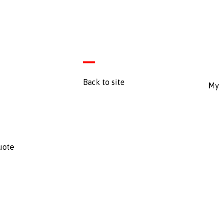
Back to site
My 
uote