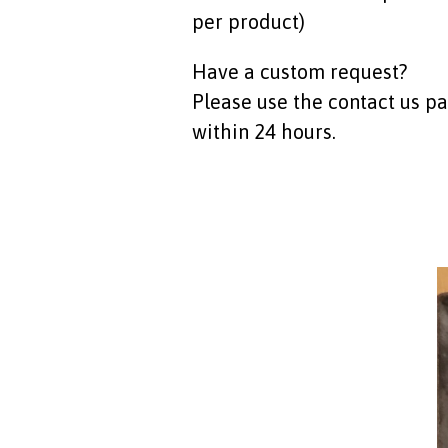
per product)
Have a custom request?
Please use the contact us p
within 24 hours.