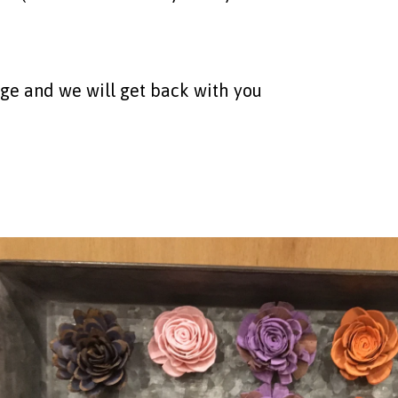
age and we will get back with you