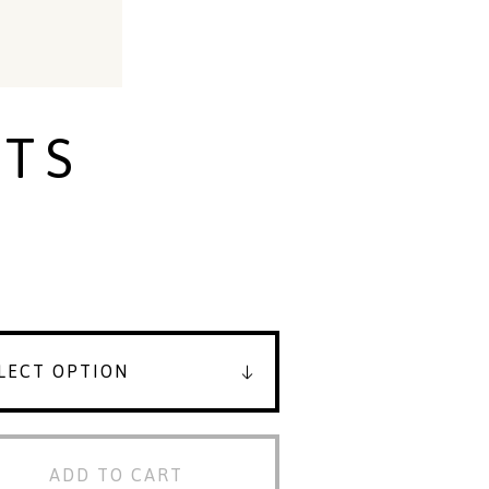
TS
ADD TO CART