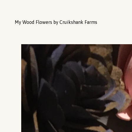
My Wood Flowers by Cruikshank Farms