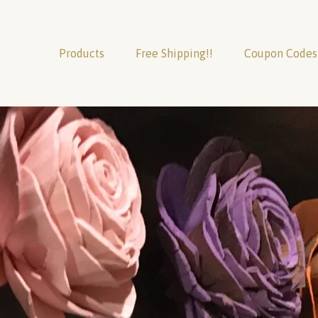
Products
Free Shipping!!
Coupon Codes