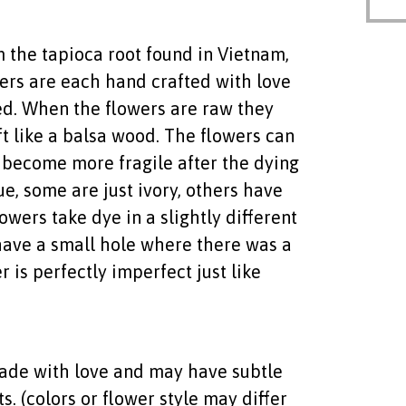
the tapioca root found in Vietnam,
wers are each hand crafted with love
d. When the flowers are raw they
ft like a balsa wood. The flowers can
become more fragile after the dying
ue, some are just ivory, others have
owers take dye in a slightly different
ave a small hole where there was a
 is perfectly imperfect just like
 made with love and may have subtle
. (colors or flower style may differ