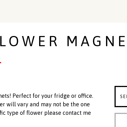
LOWER MAGNE
s! Perfect for your fridge or office.
wer will vary and may not be the one
ific type of flower please contact me