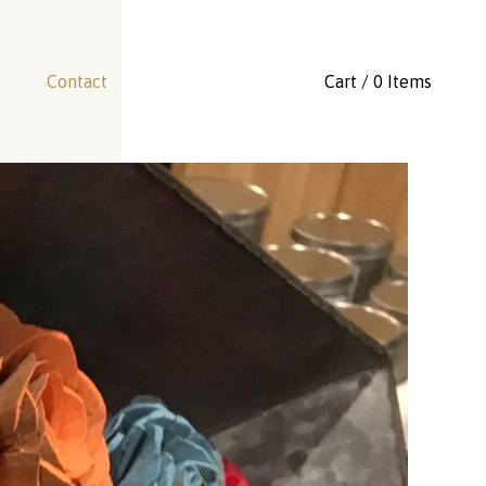
Contact
Cart / 0 Items