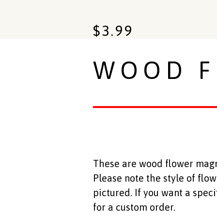
$
3.99
WOOD F
These are wood flower magnet
Please note the style of flo
pictured. If you want a spec
for a custom order.