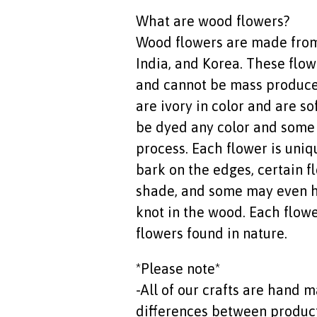
What are wood flowers?
Wood flowers are made from 
India, and Korea. These flo
and cannot be mass produce
are ivory in color and are so
be dyed any color and some 
process. Each flower is uniq
bark on the edges, certain fl
shade, and some may even h
knot in the wood. Each flower
flowers found in nature.
*Please note*
-All of our crafts are hand
differences between products