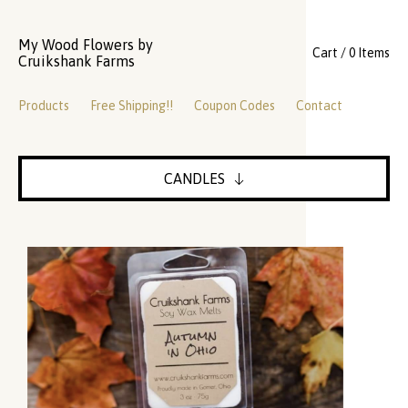
My Wood Flowers by
Cart / 0 Items
Cruikshank Farms
Products
Free Shipping!!
Coupon Codes
Contact
CANDLES