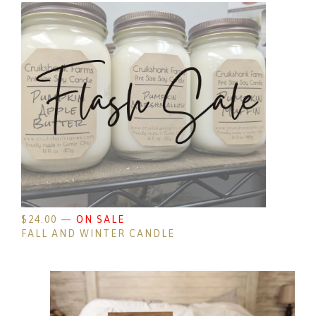
$
24.00
—
ON SALE
FALL AND WINTER CANDLE