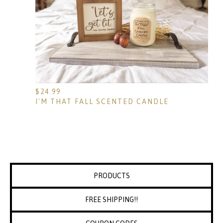
$
24.99
I'M THAT FALL SCENTED CANDLE
PRODUCTS
FREE SHIPPING!!