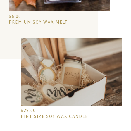
$
6.00
PREMIUM SOY WAX MELT
$
28.00
PINT SIZE SOY WAX CANDLE