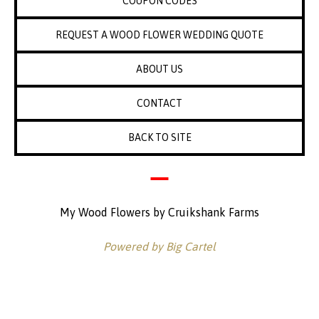
COUPON CODES
REQUEST A WOOD FLOWER WEDDING QUOTE
ABOUT US
CONTACT
BACK TO SITE
My Wood Flowers by Cruikshank Farms
Powered by Big Cartel